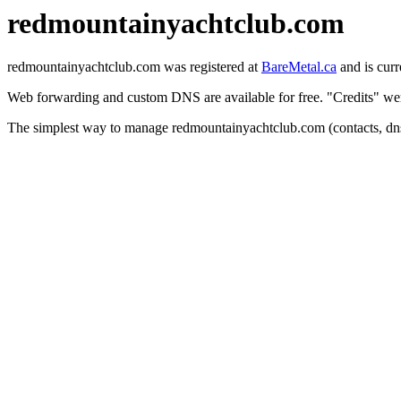
redmountainyachtclub.com
redmountainyachtclub.com was registered at
BareMetal.ca
and is curr
Web forwarding and custom DNS are available for free. "Credits" were
The simplest way to manage redmountainyachtclub.com (contacts, dns 