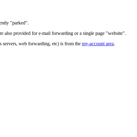
ently "parked".
 also provided for e-mail forwarding or a single page "website".
servers, web forwarding, etc) is from the
my-account area
.